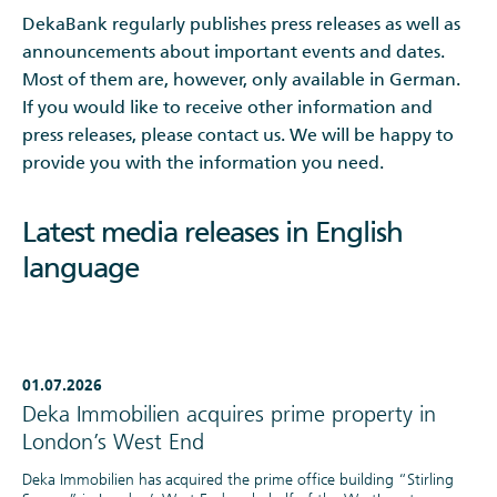
DekaBank regularly publishes press releases as well as
announcements about important events and dates.
Most of them are, however, only available in German.
If you would like to receive other information and
press releases, please contact us. We will be happy to
provide you with the information you need.
Latest media releases in English
language
01.07.2026
Deka Immobilien acquires prime property in
London’s West End
Deka Immobilien has acquired the prime office building “Stirling