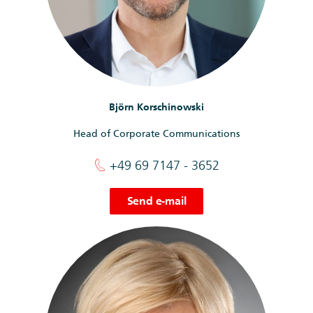
Björn Korschinowski
Head of Corporate Communications
+49 69 7147 - 3652
Send e-mail