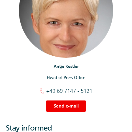
Antje Kestler
Head of Press Office
+49 69 7147 - 5121
Send e-mail
Stay informed