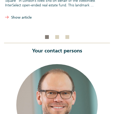
Square” in London’s West End on behalf of the WestInvest
InterSelect open-ended real estate fund. This landmark ...
Show article
Your contact persons