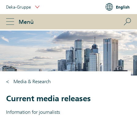
Skip
Deka-Gruppe
English
Links
Portal
Navigation
Navigation
S
Menü
ose
Media & Research
Current media releases
Information for journalists