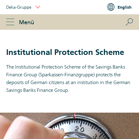
Skip
Deka-Gruppe
English
Links
Portal
Navigation
Navigation
S
Menü
ose
Institutional Protection Scheme
The Institutional Protection Scheme of the Savings Banks
Finance Group (Sparkassen-Finanzgruppe) protects the
deposits of German citizens at an institution in the German
Savings Banks Finance Group.