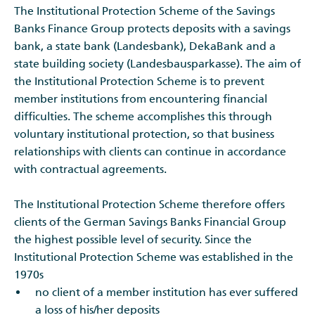
The Institutional Protection Scheme of the Savings
Banks Finance Group protects deposits with a savings
bank, a state bank (Landesbank), DekaBank and a
state building society (Landesbausparkasse). The aim of
the Institutional Protection Scheme is to prevent
member institutions from encountering financial
difficulties. The scheme accomplishes this through
voluntary institutional protection, so that business
relationships with clients can continue in accordance
with contractual agreements.
The Institutional Protection Scheme therefore offers
clients of the German Savings Banks Financial Group
the highest possible level of security. Since the
Institutional Protection Scheme was established in the
1970s
no client of a member institution has ever suffered
a loss of his/her deposits