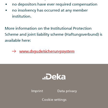
no depositors have ever required compensation
no insolvency has occurred at any member
institution.
More information on the Institutional Protection
Scheme and joint liability scheme (Haftungsverbund) is
available here:
www.dsgv.de/sicherungssystem
Imprint
Data privacy
Cookie settings