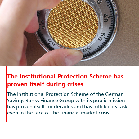
The Institutional Protection Scheme has
proven itself during crises
The Institutional Protection Scheme of the German
Savings Banks Finance Group with its public mission
has proven itself for decades and has fulfilled its task
even in the face of the financial market crisis.