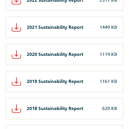
2022 Sustainability Report
2317 KB
2021 Sustainability Report
1449 KB
2020 Sustainability Report
1119 KB
2019 Sustainability Report
1161 KB
2018 Sustainability Report
620 KB