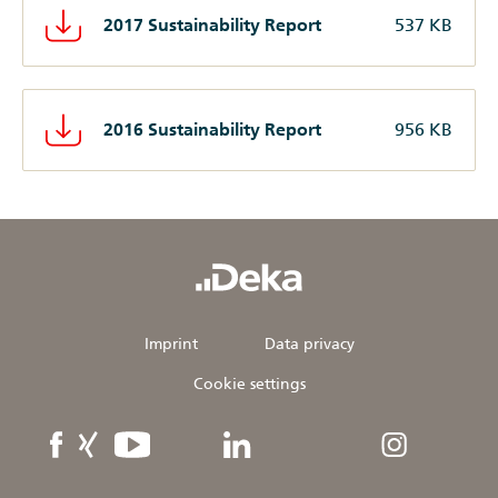
2017 Sustainability Report
537 KB
2016 Sustainability Report
956 KB
Imprint
Data privacy
Cookie settings
DekaBank
DekaBank
YouTube
linkedIn
Instagram
on
on
facebook
XING