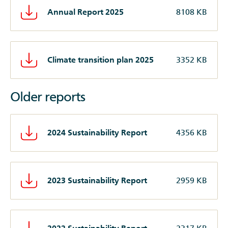
Annual Report 2025
8108 KB
Climate transition plan 2025
3352 KB
Older reports
2024 Sustainability Report
4356 KB
2023 Sustainability Report
2959 KB