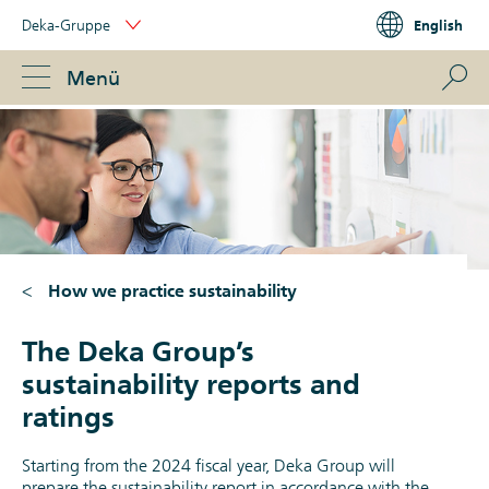
Skip
Deka-Gruppe
English
Links
Portal
Navigation
Navigation
S
Menü
ose
How we practice sustainability
The Deka Group’s
sustainability reports and
ratings
Starting from the 2024 fiscal year, Deka Group will
prepare the sustainability report in accordance with the