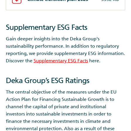
Supplementary ESG Facts
Gain deeper insights into the Deka Group's
sustainability performance. In addition to regulatory
reporting, we provide supplementary ESG information.
Discover the
Supplementary ESG Facts
here.
Deka Group’s ESG Ratings
The central objective of the measures under the EU
Action Plan for Financing Sustainable Growth is to
channel the capital of private and institutional
investors into sustainable investments in order to
finance the necessary investments in climate and
environmental protection. Also as a result of these