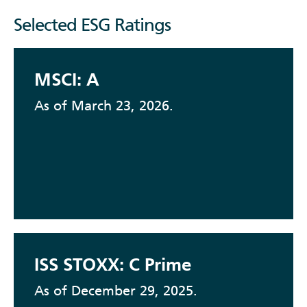
Selected ESG Ratings
MSCI: A
As of March 23, 2026.
ISS STOXX: C Prime
As of December 29, 2025.