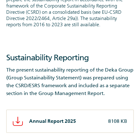
framework of the Corporate Sustainability Reporting
Directive (CSRD) on a consolidated basis (see EU-CSRD
Directive 2022/2464, Article 29a)). The sustainability
reports from 2016 to 2023 are still available.
Sustainability Reporting
The present sustainability reporting of the Deka Group
(Group Sustainability Statement) was prepared using
the CSRD/ESRS framework and included as a separate
section in the Group Management Report.
Annual Report 2025
8108 KB