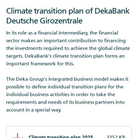
Climate transition plan of DekaBank
Deutsche Girozentrale
In its role as a financial intermediary, the financial
sector makes an important contribution to financing
the investments required to achieve the global climate
targets. DekaBank's climate transition plan forms an
important framework for this.
The Deka Group's integrated business model makes it
possible to define individual transition plans for the
individual business activities in order to take the
requirements and needs of its business partners into
account in a special way.
Climate transition plan 2025
3352 KB