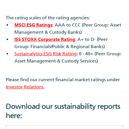
The rating scales of the rating agencies:
MSCI ESG Ratings
: AAA to CCC (Peer Group: Asset
Management & Custody Banks)
ISS STOXX Corporate Rating
: A+ to D- (Peer
Group: Financials/Public & Regional Banks)
Sustainalytics ESG Risk Rating
:
0 - 40+ (Peer Group:
Asset Management & Custody Services)
Please find our current financial market ratings under
Investor Relations
.
Download our sustainability reports
here: