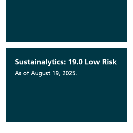
Sustainalytics: 19.0 Low Risk
As of August 19, 2025.