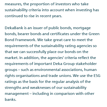
measures, the proportion of investors who take
sustainability criteria into account when investing has
continued to rise in recent years.
DekaBank is an issuer of public bonds, mortgage
bonds, bearer bonds and certificates under the Green
Bond Framework. We take great care to meet the
requirements of the sustainability rating agencies so
that we can successfully place our bonds on the
market. In addition, the agencies’ criteria reflect the
requirements of important Deka Group stakeholder
groups – such as environmental associations, human
rights organisations and trade unions. We use the ESG
ratings as the basis for the regular analysis of the
strengths and weaknesses of our sustainability
management – including in comparison with other
banks.